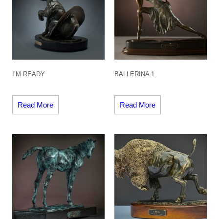
I’M READY
BALLERINA 1
Read More
Read More