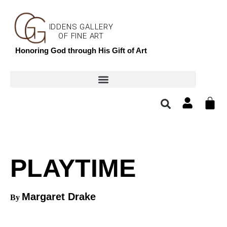
IDDENS GALLERY
OF FINE ART
Honoring God through His Gift of Art
PLAYTIME
Margaret Drake
By