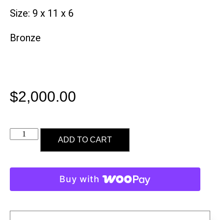
Size: 9 x 11 x 6
Bronze
$
2,000.00
ADD TO CART
Buy with