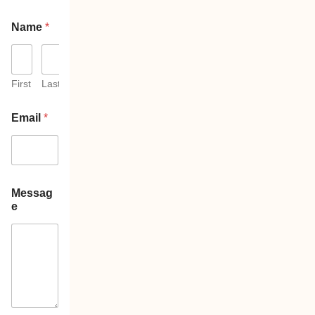
Name
*
First
Last
Email
*
Messag
e