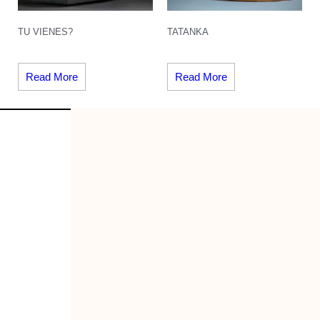
TU VIENES?
TATANKA
Read More
Read More