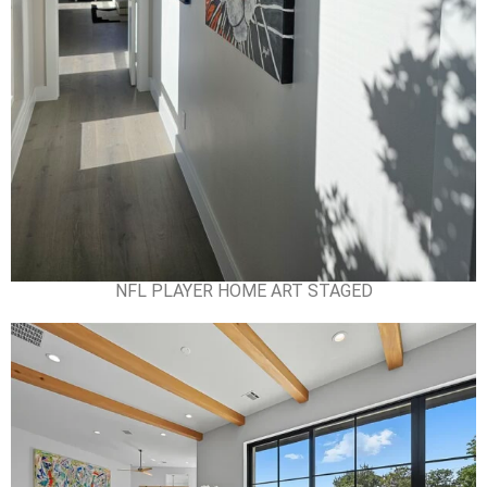
NFL PLAYER HOME ART STAGED