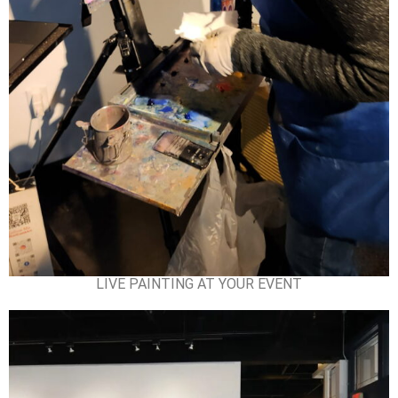
LIVE PAINTING AT YOUR EVENT