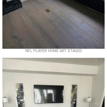
NFL PLAYER HOME ART STAGED