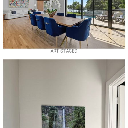
ART STAGED