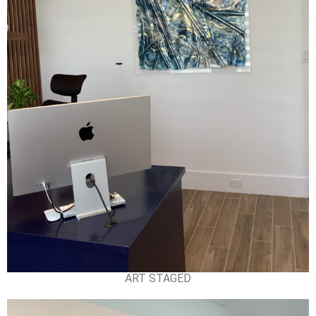
ART STAGED