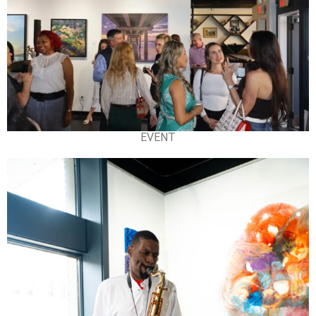
EVENT