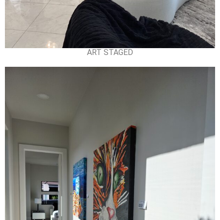
ART STAGED