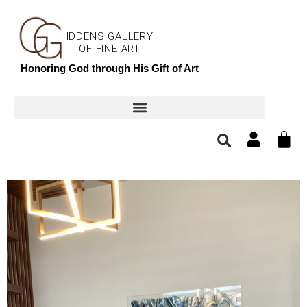
IDDENS GALLERY
OF FINE ART
Honoring God through His Gift of Art