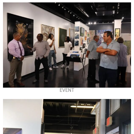
EVENT