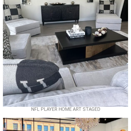
NFL PLAYER HOME ART STAGED