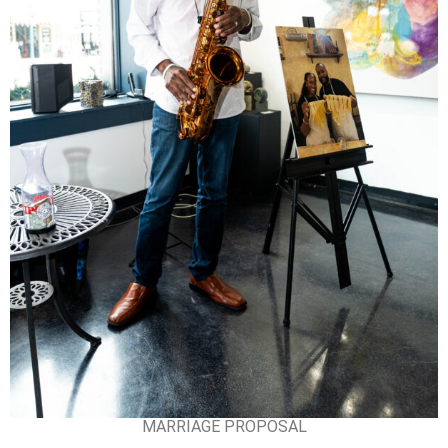
MARRIAGE PROPOSAL