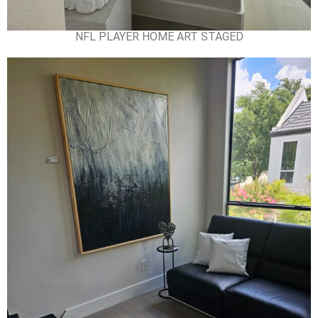
NFL PLAYER HOME ART STAGED