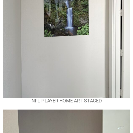
NFL PLAYER HOME ART STAGED