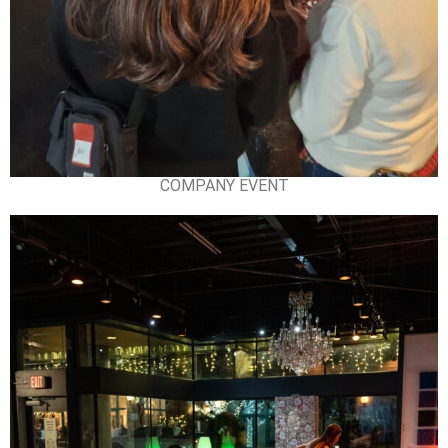
COMPANY EVENT