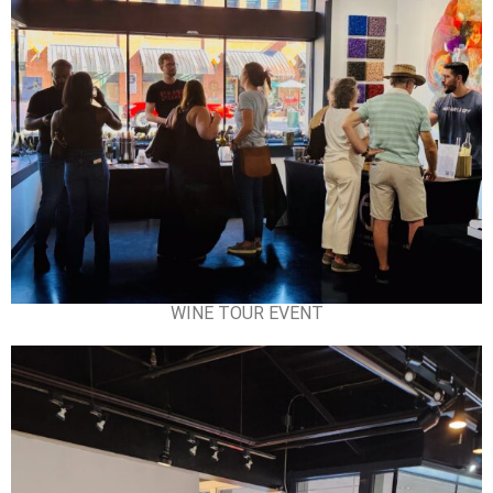
WINE TOUR EVENT