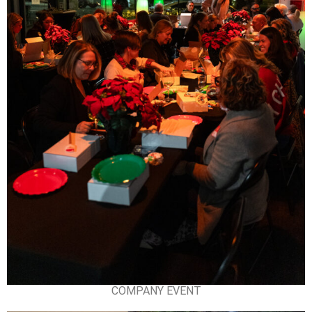
COMPANY EVENT