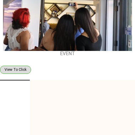
EVENT
View To Click