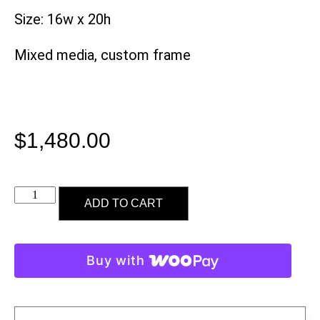
Size: 16w x 20h
Mixed media, custom frame
$
1,480.00
ADD TO CART
Buy with