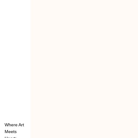
Where Art
Meets