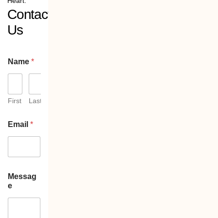
Heart:
Contact
Us
Name
*
First
Last
Email
*
Messag
e