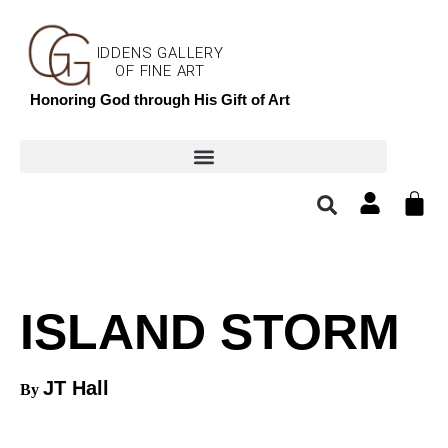
IDDENS GALLERY
OF FINE ART
Honoring God through His Gift of Art
ISLAND STORM
JT Hall
By