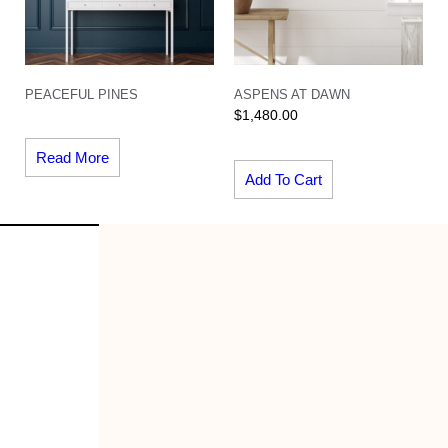
PEACEFUL PINES
ASPENS AT DAWN
$
1,480.00
Read More
Add To Cart