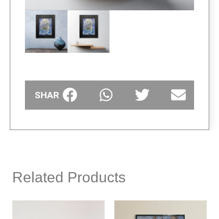
SHARE
Related Products