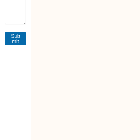
Sub
mit