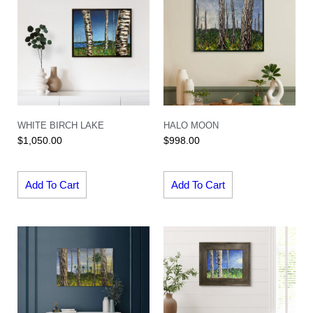
WHITE BIRCH LAKE
HALO MOON
$
1,050.00
$
998.00
Add To Cart
Add To Cart