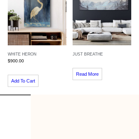
WHITE HERON
JUST BREATHE
$
900.00
Read More
Add To Cart