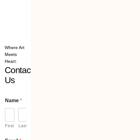
Where Art
Meets
Heart:
Contact
Us
Name
*
First
Last