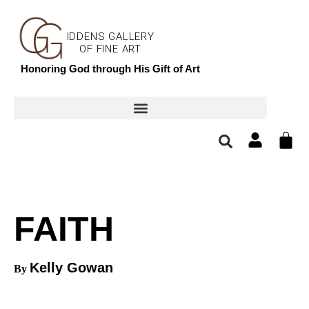
IDDENS GALLERY
OF FINE ART
Honoring God through His Gift of Art
FAITH
Kelly Gowan
By