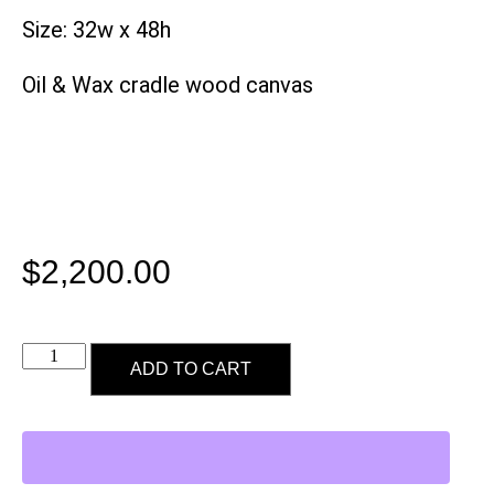
Size: 32w x 48h
Oil & Wax cradle wood canvas
$
2,200.00
ADD TO CART