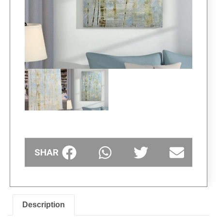
SHARE
Description