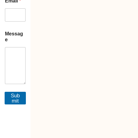
Email
*
Messag
e
Sub
mit