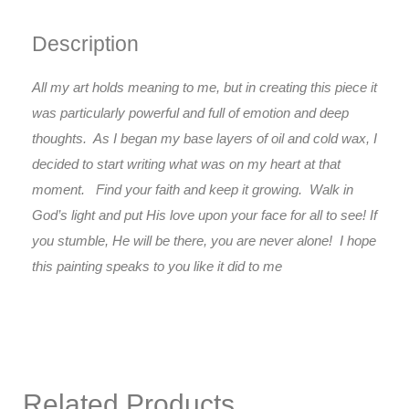
Description
All my art holds meaning to me, but in creating this piece it
was particularly powerful and full of emotion and deep
thoughts. As I began my base layers of oil and cold wax, I
decided to start writing what was on my heart at that
moment. Find your faith and keep it growing. Walk in
God’s light and put His love upon your face for all to see! If
you stumble, He will be there, you are never alone! I hope
this painting speaks to you like it did to me
Related Products