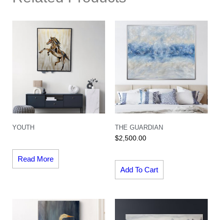
YOUTH
THE GUARDIAN
$
2,500.00
Read More
Add To Cart