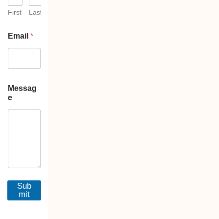
First
Last
Email
*
Messag
e
Sub
mit