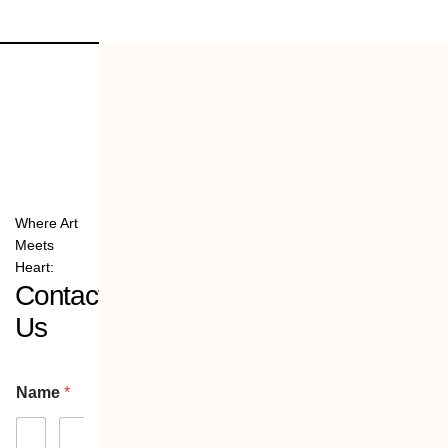
Where Art
Meets
Heart:
Contact
Us
Name
*