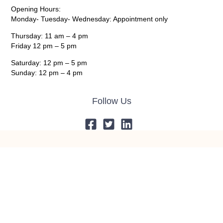
Opening Hours:
Monday- Tuesday- Wednesday: Appointment only
Thursday: 11 am – 4 pm
Friday 12 pm – 5 pm
Saturday: 12 pm – 5 pm
Sunday: 12 pm – 4 pm
Follow Us
© 2024 Giddens’ Galleries All Rights Reserved