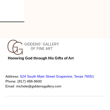
GIDDENS' GALLERY
OF FINE ART
Honoring God through His Gifts of Art
Address:
624 South Main Street Grapevine, Texas 76051
Phone:
(817) 488-8600
Email:
michele@giddensgallery.com