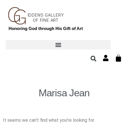
IDDENS GALLERY
OF FINE ART
Honoring God through His Gift of Art
Marisa Jean
It seems we can't find what you're looking for.